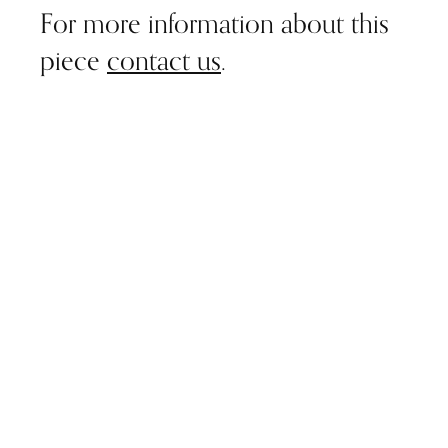
For more information about this
piece
contact us
.