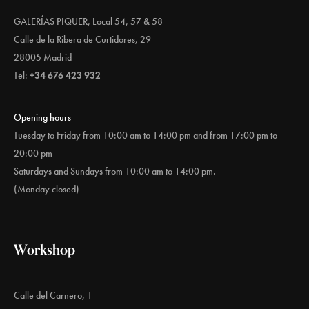
GALERÍAS PIQUER, Local 54, 57 & 58
Calle de la Ribera de Curtidores, 29
28005 Madrid
Tel:
+34 676 423 932
Opening hours
Tuesday to Friday from 10:00 am to 14:00 pm and from 17:00 pm to
20:00 pm
Saturdays and Sundays from 10:00 am to 14:00 pm.
(Monday closed)
Workshop
Calle del Carnero, 1