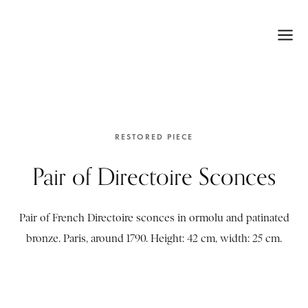
RESTORED PIECE
Pair of Directoire Sconces
Pair of French Directoire sconces in ormolu and patinated
bronze. Paris, around 1790. Height: 42 cm, width: 25 cm.