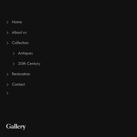
Home
About us
Collection
Antiques
20th Century
Restoration
Contact
Gallery