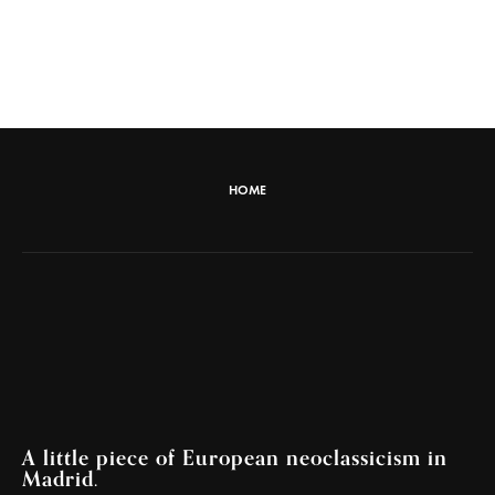
HOME
A little piece of European neoclassicism in
Madrid.