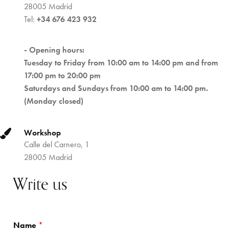
28005 Madrid
Tel:
+34 676 423 932
- Opening hours:
Tuesday to Friday from 10:00 am to 14:00 pm and from
17:00 pm to 20:00 pm
Saturdays and Sundays from 10:00 am to 14:00 pm.
(Monday closed)
Workshop
Calle del Carnero, 1
28005 Madrid
Write us
Name
*