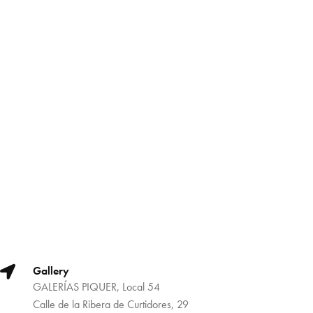
Gallery
GALERÍAS PIQUER, Local 54
Calle de la Ribera de Curtidores, 29