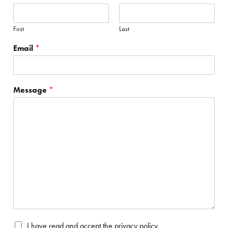
First
Last
Email
*
Message
*
P
I have read and accept the
privacy policy