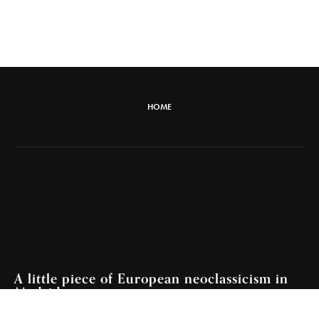
HOME
A little piece of European neoclassicism in
Madrid.