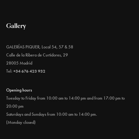
Gallery
GALERÍAS PIQUER, Local 54, 57 & 58
Calle de la Ribera de Curtidores, 29
28005 Madrid
Tel:
+34 676 423 932
Opening hours
Tuesday to Friday from 10:00 am to 14:00 pm and from 17:00 pm to
20:00 pm
Saturdays and Sundays from 10:00 am to 14:00 pm.
(Monday closed)