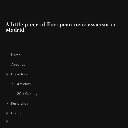
A little piece of European neoclassicism in
Madrid.
Home
About us
Collection
Antiques
20th Century
Restoration
Contact