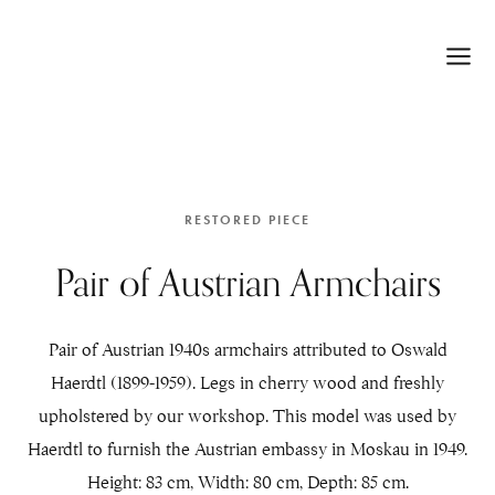
RESTORED PIECE
Pair of Austrian Armchairs
Pair of Austrian 1940s armchairs attributed to Oswald
Haerdtl (1899-1959). Legs in cherry wood and freshly
upholstered by our workshop. This model was used by
Haerdtl to furnish the Austrian embassy in Moskau in 1949.
Height: 83 cm, Width: 80 cm, Depth: 85 cm.