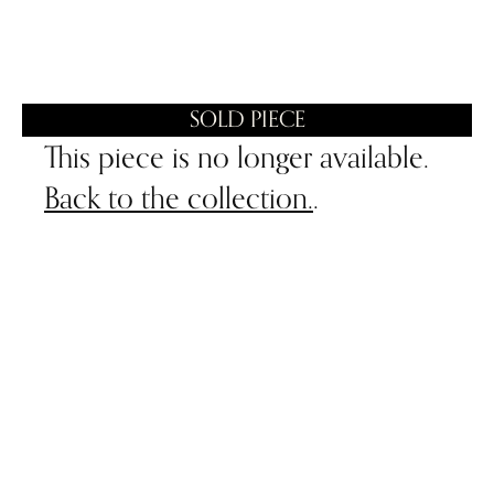
SOLD PIECE
This piece is no longer available.
Back to the collection.
.