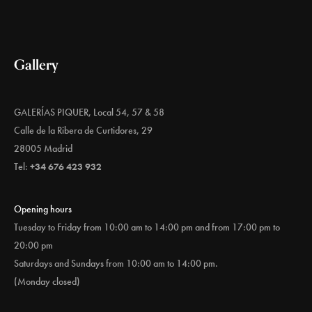
Gallery
GALERÍAS PIQUER, Local 54, 57 & 58
Calle de la Ribera de Curtidores, 29
28005 Madrid
Tel:
+34 676 423 932
Opening hours
Tuesday to Friday from 10:00 am to 14:00 pm and from 17:00 pm to
20:00 pm
Saturdays and Sundays from 10:00 am to 14:00 pm.
(Monday closed)