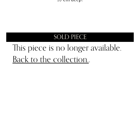
SOLD PIECE
This piece is no longer available.
Back to the collection.
.