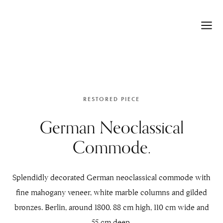
RESTORED PIECE
German Neoclassical
Commode.
Splendidly decorated German neoclassical commode with
fine mahogany veneer, white marble columns and gilded
bronzes. Berlin, around 1800. 88 cm high, 110 cm wide and
55 cm deep.