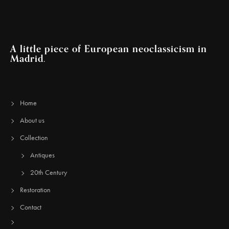
A little piece of European neoclassicism in
Madrid.
Home
About us
Collection
Antiques
20th Century
Restoration
Contact