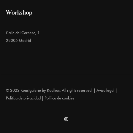
Workshop
Calle del Carnero, 1
28005 Madrid
© 2022 Kunstgalerie by
Kodikas
. All rights reserved. |
Aviso legal
|
Política de privacidad
|
Política de cookies