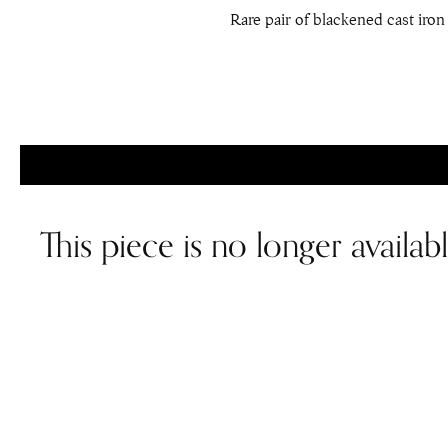
Rare pair of blackened cast iron 
This piece is no longer availab