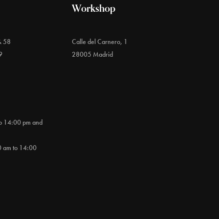
Workshop
& 58
Calle del Carnero, 1
9
28005 Madrid
to 14:00 pm and
0 am to 14:00