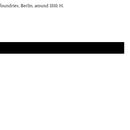
foundries, Berlin, around 1810. H.