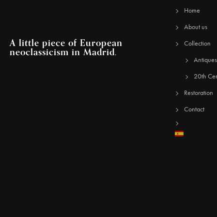
Home
About us
A little piece of European
Collection
neoclassicism in Madrid.
Antiques
20th Cen
Restoration
Contact