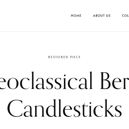
HOME
ABOUT US
COL
RESTORED PIECE
oclassical Ber
Candlesticks