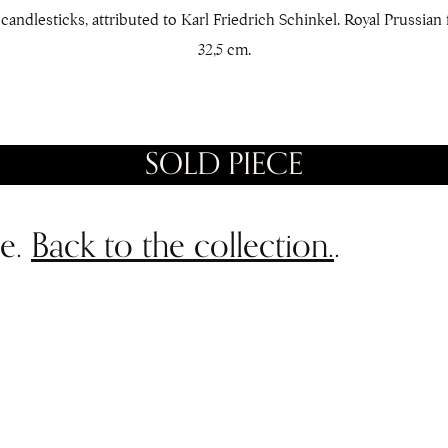
candlesticks, attributed to Karl Friedrich Schinkel. Royal Prussian 
32,5 cm.
SOLD PIECE
le.
Back to the collection.
.