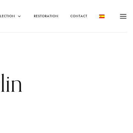
LECTION
RESTORATION
CONTACT
lin