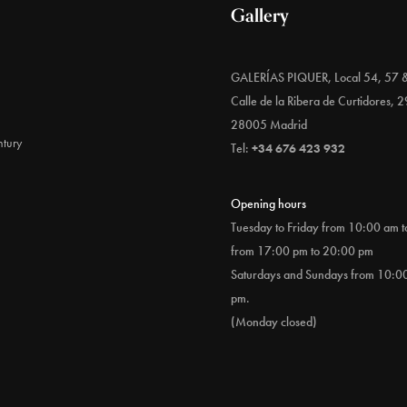
Gallery
GALERÍAS PIQUER, Local 54, 57 
Calle de la Ribera de Curtidores, 2
28005 Madrid
tury
Tel:
+34 676 423 932
Opening hours
Tuesday to Friday from 10:00 am 
from 17:00 pm to 20:00 pm
Saturdays and Sundays from 10:0
pm.
(Monday closed)