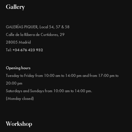
Gallery
GALERÍAS PIQUER, Local 54, 57 & 58
Calle de la Ribera de Curtidores, 29
28005 Madrid
Tel:
+34 676 423 932
Opening hours
Tuesday to Friday from 10:00 am to 14:00 pm and from 17:00 pm to
20:00 pm
Saturdays and Sundays from 10:00 am to 14:00 pm.
(Monday closed)
Workshop