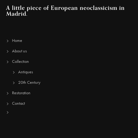
A little piece of European neoclassicism in
Madrid.
Home
About us
Collection
Antiques
20th Century
Restoration
Contact