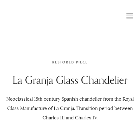
RESTORED PIECE
La Granja Glass Chandelier
Neoclassical 18th century Spanish chandelier from the Royal
Glass Manufacture of La Granja. Transition period between
Charles III and Charles IV.