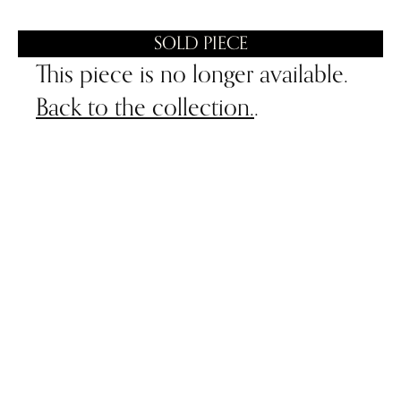
SOLD PIECE
This piece is no longer available.
Back to the collection.
.