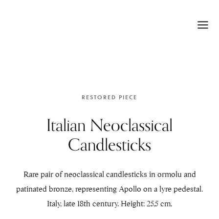
RESTORED PIECE
Italian Neoclassical
Candlesticks
Rare pair of neoclassical candlesticks in ormolu and
patinated bronze, representing Apollo on a lyre pedestal.
Italy, late 18th century. Height: 25,5 cm.