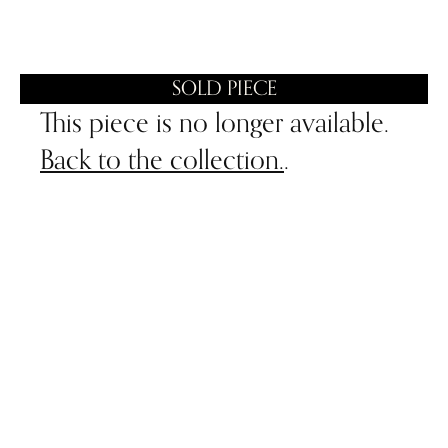
SOLD PIECE
This piece is no longer available.
Back to the collection.
.