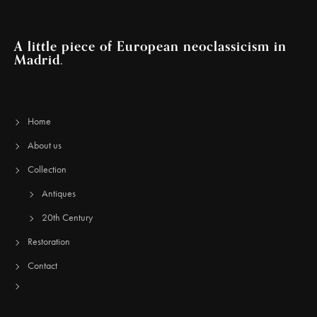
A little piece of European neoclassicism in
Madrid.
Home
About us
Collection
Antiques
20th Century
Restoration
Contact