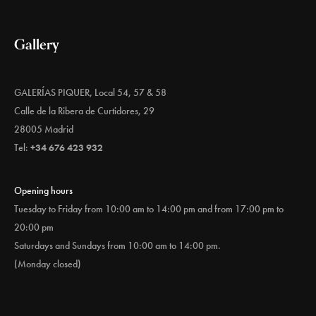
Gallery
GALERÍAS PIQUER, Local 54, 57 & 58
Calle de la Ribera de Curtidores, 29
28005 Madrid
Tel:
+34 676 423 932
Opening hours
Tuesday to Friday from 10:00 am to 14:00 pm and from 17:00 pm to
20:00 pm
Saturdays and Sundays from 10:00 am to 14:00 pm.
(Monday closed)