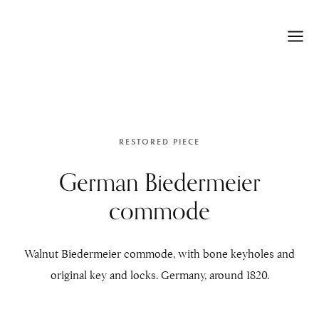
RESTORED PIECE
German Biedermeier
commode
Walnut Biedermeier commode, with bone keyholes and
original key and locks. Germany, around 1820.