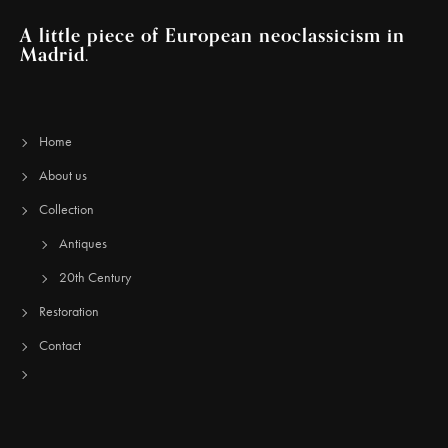
A little piece of European neoclassicism in
Madrid.
Home
About us
Collection
Antiques
20th Century
Restoration
Contact