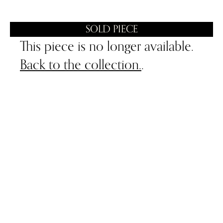
SOLD PIECE
This piece is no longer available.
Back to the collection.
.