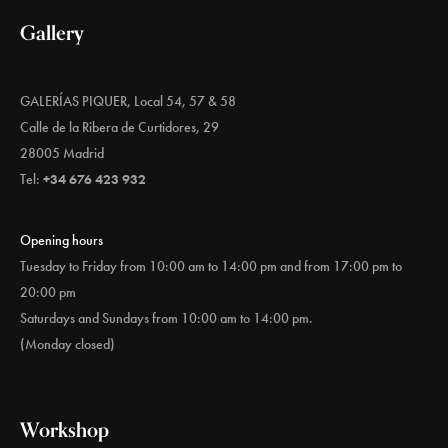
Gallery
GALERÍAS PIQUER, Local 54, 57 & 58
Calle de la Ribera de Curtidores, 29
28005 Madrid
Tel:
+34 676 423 932
Opening hours
Tuesday to Friday from 10:00 am to 14:00 pm and from 17:00 pm to
20:00 pm
Saturdays and Sundays from 10:00 am to 14:00 pm.
(Monday closed)
Workshop