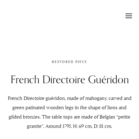
RESTORED PIECE
French Directoire Guéridon
French Directoire guéridon, made of mahogany, carved and
green patinated wooden legs in the shape of lions and
gilded bronzes. The table tops are made of Belgian “petite
granite”. Around 1795. H: 69 cm, D: 81 cm.