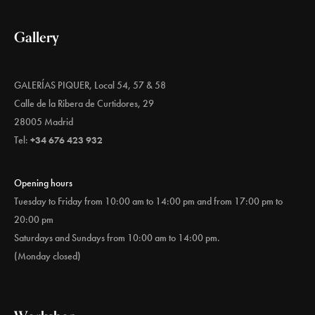
Gallery
GALERÍAS PIQUER, Local 54, 57 & 58
Calle de la Ribera de Curtidores, 29
28005 Madrid
Tel:
+34 676 423 932
Opening hours
Tuesday to Friday from 10:00 am to 14:00 pm and from 17:00 pm to
20:00 pm
Saturdays and Sundays from 10:00 am to 14:00 pm.
(Monday closed)