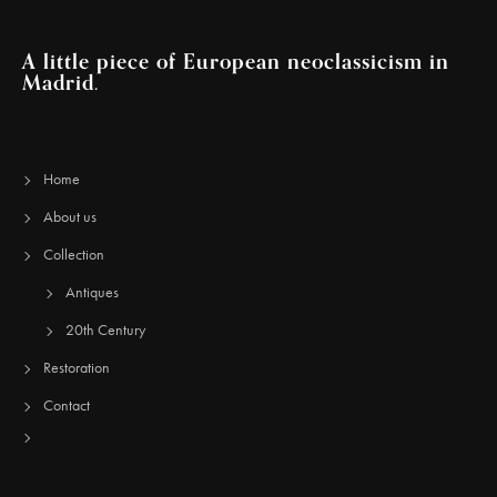
A little piece of European neoclassicism in
Madrid.
Home
About us
Collection
Antiques
20th Century
Restoration
Contact