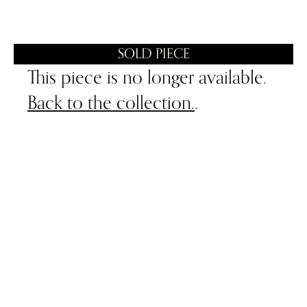
SOLD PIECE
This piece is no longer available.
Back to the collection.
.