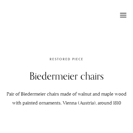
RESTORED PIECE
Biedermeier chairs
Pair of Biedermeier chairs made of walnut and maple wood
with painted ornaments. Vienna (Austria), around 1810