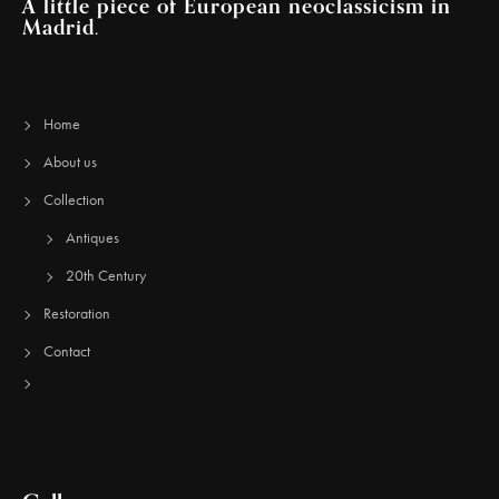
A little piece of European neoclassicism in
Madrid.
Home
About us
Collection
Antiques
20th Century
Restoration
Contact