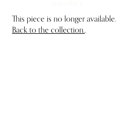
SOLD PIECE
This piece is no longer available.
Back to the collection.
.