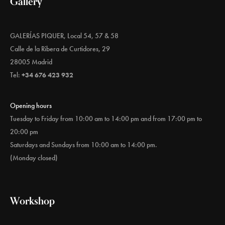
Gallery
GALERÍAS PIQUER, Local 54, 57 & 58
Calle de la Ribera de Curtidores, 29
28005 Madrid
Tel:
+34 676 423 932
Opening hours
Tuesday to Friday from 10:00 am to 14:00 pm and from 17:00 pm to
20:00 pm
Saturdays and Sundays from 10:00 am to 14:00 pm.
(Monday closed)
Workshop