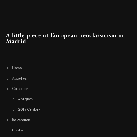
A little piece of European neoclassicism in
Madrid.
Home
About us
Collection
Antiques
20th Century
Restoration
Contact