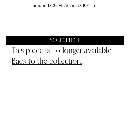
around 1820. H: 78 cm, D: 109 cm.
SOLD PIECE
This piece is no longer available.
Back to the collection.
.