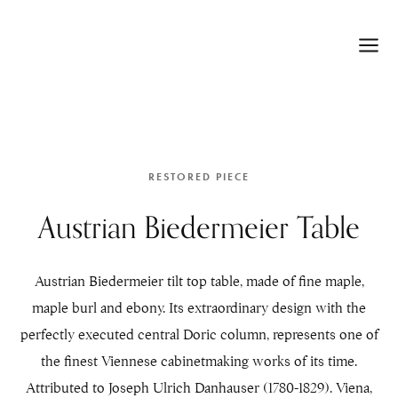
RESTORED PIECE
Austrian Biedermeier Table
Austrian Biedermeier tilt top table, made of fine maple,
maple burl and ebony. Its extraordinary design with the
perfectly executed central Doric column, represents one of
the finest Viennese cabinetmaking works of its time.
Attributed to Joseph Ulrich Danhauser (1780-1829). Viena,