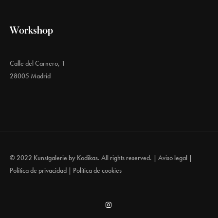
Workshop
Calle del Carnero, 1
28005 Madrid
© 2022 Kunstgalerie by
Kodikas
. All rights reserved. |
Aviso legal
|
Política de privacidad
|
Política de cookies