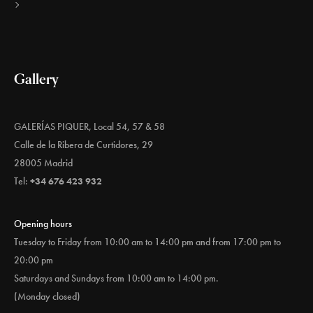
Gallery
GALERÍAS PIQUER, Local 54, 57 & 58
Calle de la Ribera de Curtidores, 29
28005 Madrid
Tel:
+34 676 423 932
Opening hours
Tuesday to Friday from 10:00 am to 14:00 pm and from 17:00 pm to
20:00 pm
Saturdays and Sundays from 10:00 am to 14:00 pm.
(Monday closed)