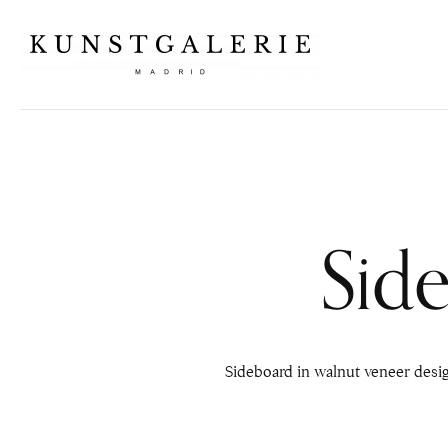
Sid
Sideboard in walnut veneer desi