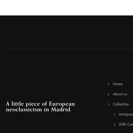
Home
About us
A little piece of European
Collection
neoclassicism in Madrid.
Antiques
20th Cen