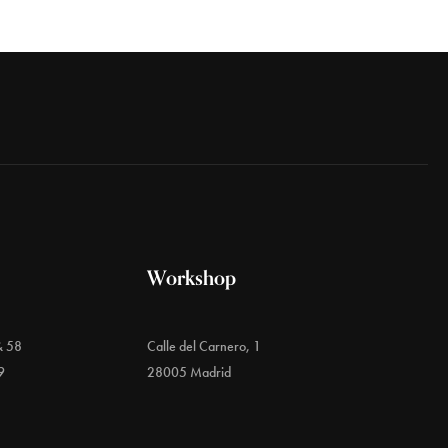
Workshop
& 58
Calle del Carnero, 1
9
28005 Madrid