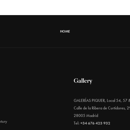
HOME
Gallery
GALERÍAS PIQUER, Local 54, 57 
Calle de la Ribera de Curtidores, 2
28005 Madrid
tury
Tel:
+34 676 423 932