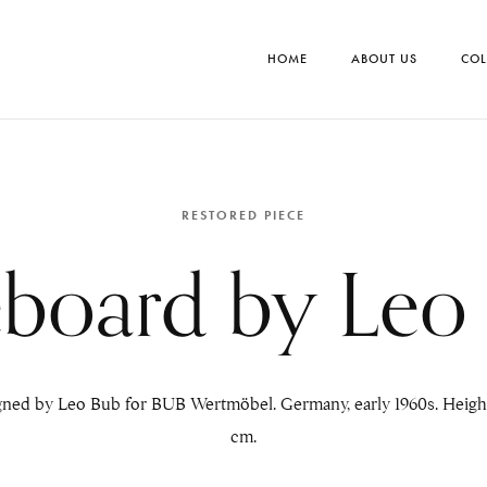
HOME
ABOUT US
COL
RESTORED PIECE
eboard by Leo
gned by Leo Bub for BUB Wertmöbel. Germany, early 1960s. Height:
cm.