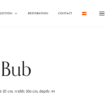
LECTION
RESTORATION
CONTACT
 Bub
 85 cm, width: 106 cm, depth: 44