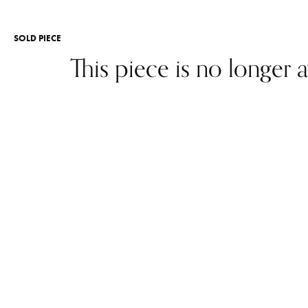
SOLD PIECE
This piece is no longer a