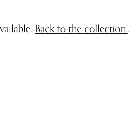
vailable.
Back to the collection.